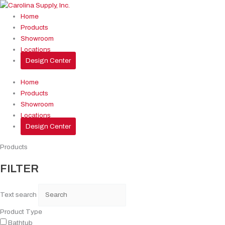
Skip
to
Home
content
Products
Showroom
Locations
Design Center
Home
Products
Showroom
Locations
Design Center
Products
FILTER
Text search
Product Type
Bathtub