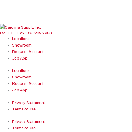
White
Show more
Brands
American Standard
CALL TODAY: 336.229.9980
BASCO
Locations
BEMIS
Showroom
BRIZO
Request Account
Cheviot
Job App
DELTA
Electric Mirror
Locations
ELKAY
Showroom
Hardware Resources
Request Account
KOHLER
Job App
OASIS
Privacy Statement
PFISTER Faucets
Terms of Use
Premier Copper Products
Sterling
Privacy Statement
Show more
Terms of Use