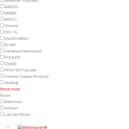
American Standard
BASCO
BEMIS
BRIZO
Cheviot
DELTA
Electric Mirror
ELKAY
Hardware Resources
KOHLER
OASIS
PFISTER Faucets
Premier Copper Products
Sterling
Show more
Room
Bathroom
Kitchen
Laundry Room