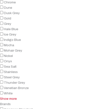
Chrome
Dune
Dusk Grey
Gold
Grey
Hale Blue
Ice Grey
Indigo Blue
Mocha
Mohair Grey
Nickel
Onyx
Sea Salt
Stainless
Steel Grey
Thunder Grey
Venetian Bronze
White
Show more
Brands