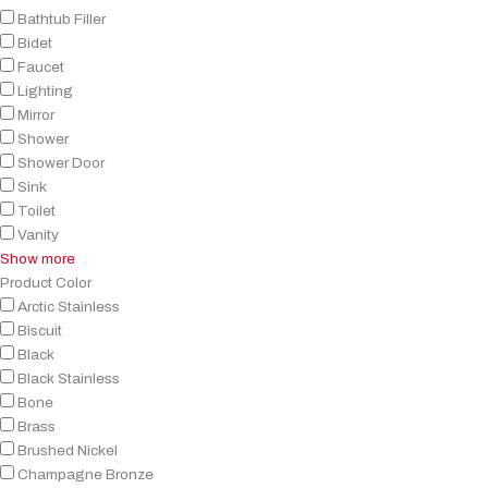
Bathtub Filler
Bidet
Faucet
Lighting
Mirror
Shower
Shower Door
Sink
Toilet
Vanity
Show more
Product Color
Arctic Stainless
Biscuit
Black
Black Stainless
Bone
Brass
Brushed Nickel
Champagne Bronze