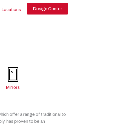
Design Center
Locations
Mirrors
ch offer a range of traditional to
ly, has proven to be an