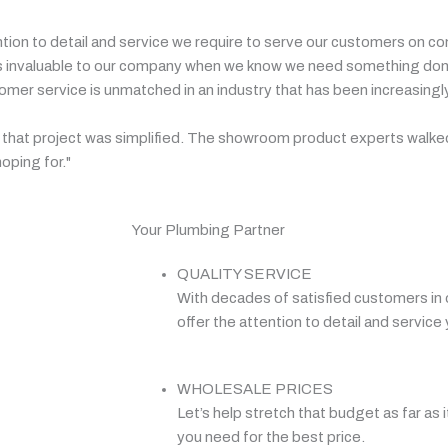
ntion to detail and service we require to serve our customers on c
ip is invaluable to our company when we know we need something done
r service is unmatched in an industry that has been increasingly 
ly, that project was simplified. The showroom product experts walke
oping for."
Your Plumbing Partner
QUALITY SERVICE
With decades of satisfied customers in 
offer the attention to detail and service 
WHOLESALE PRICES
Let’s help stretch that budget as far as i
you need for the best price.