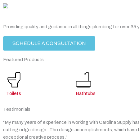
Skip
to
content
Providing quality and guidance in all things plumbing for over 35 
SCHEDULE A CONSULTATION
Featured Products
Toilets
Bathtubs
Testimonials
“My many years of experience in working with Carolina Supply has
cutting edge design. The design accomplishments, which have be
exceptional creative process.”