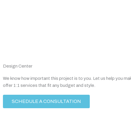
Design Center
We know how important this project is to you. Let us help you ma
offer 1:1 services that fit any budget and style.
SCHEDULE A CONSULTATION