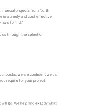
ommercial projects from North
 in a timely and cost effective
hard to find."
d us through the selection
our books, we are confident we can
you require for your project.
t will go. We help find exactly what