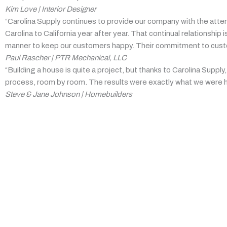
Kim Love | Interior Designer
“Carolina Supply continues to provide our company with the atte
Carolina to California year after year. That continual relationsh
manner to keep our customers happy. Their commitment to custome
Paul Rascher | PTR Mechanical, LLC
“Building a house is quite a project, but thanks to Carolina Supp
process, room by room. The results were exactly what we were h
Steve & Jane Johnson | Homebuilders