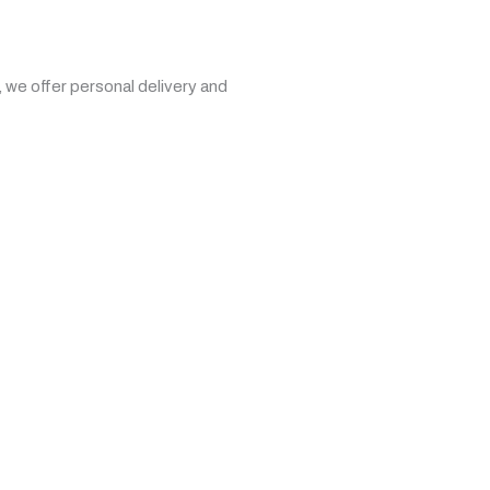
 we offer personal delivery and