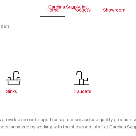
Home
Products
Showroom
years
Sinks
Faucets
 provided me with superb customer service and quality products whi
en achieved by working with the showroom staff at Carolina Supp