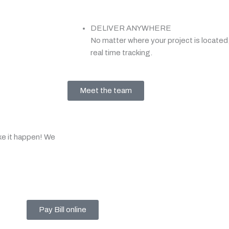
DELIVER ANYWHERE
No matter where your project is located,
real time tracking.
Meet the team
ke it happen! We
Pay Bill online