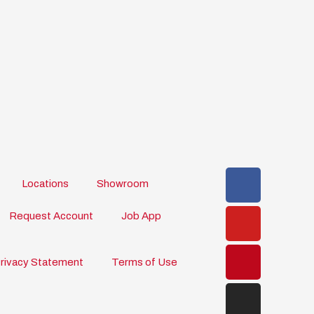
Faceboo
Youtube
Pinteres
Instagr
Locations
Showroom
Request Account
Job App
rivacy Statement
Terms of Use