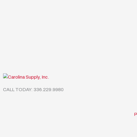
CALL TODAY: 336.229.9980
P