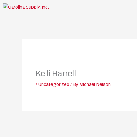
Skip
to
content
Kelli Harrell
/
Uncategorized
/ By
Michael Nelson