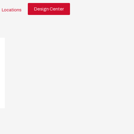
Design Center
Locations