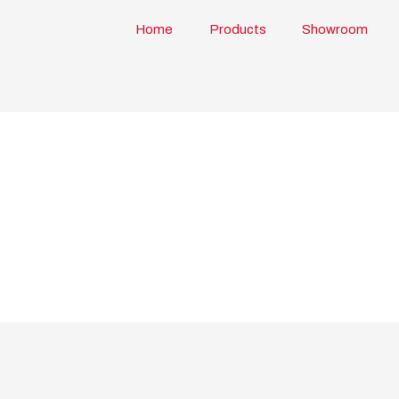
Home
Products
Showroom