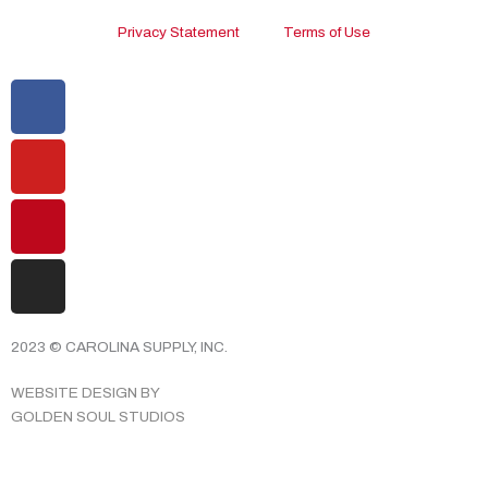
Privacy Statement
Terms of Use
Facebook
Youtube
Pinterest
Instagram
2023 © CAROLINA SUPPLY, INC.
WEBSITE DESIGN BY
GOLDEN SOUL STUDIOS