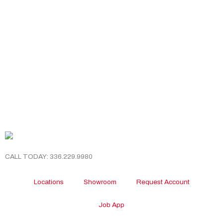
CALL TODAY: 336.229.9980
Locations
Showroom
Request Account
Job App