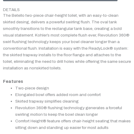
DETAILS
The Betello two-piece chair-height toilet, with an easy-to-clean
skirted desing, delivers a powerful swirling flush. The oval tank
smoothly transitions to the rectangular tank base, creating a bold
visual statement. Kohler’s most complete flush ever, Revolution 360®
swirl flushing technology keeps your bowl cleaner longer than a
conventional flush. Installation is easy with the ReadyLock® system:
the skirted trapway installs to the floor flange and attaches to the
toilet, eliminating the need to drill holes while offering the same secure
installation as nonskirted toilets.
Features
Two-piece design
Elongated bowl offers added room and comfort
Skirted trapway simplifies cleaning
Revolution 360® flushing technology generates a forceful
swirling motion to keep the bowl clean longer
Comfort Height® feature offers chair-height seating that makes
sitting down and standing up easier for most adults