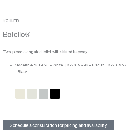
KOHLER
Betello®
Two-piece elongated toilet with skirted trapway
Models: K-20197-0 – White | K-20197-96 – Biscuit | K-20197-7
– Black
Schedule a consultation for pricing and availability