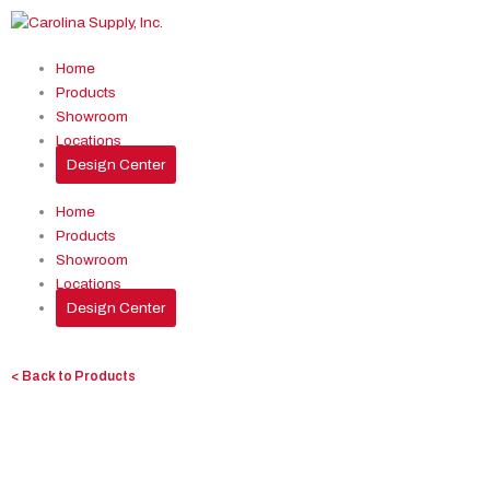
Skip
to
content
Home
Products
Showroom
Locations
Design Center
Home
Products
Showroom
Locations
Design Center
< Back to Products