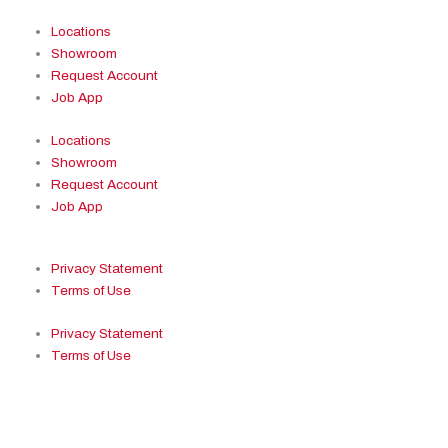
Locations
Showroom
Request Account
Job App
Locations
Showroom
Request Account
Job App
Privacy Statement
Terms of Use
Privacy Statement
Terms of Use
Facebook
Youtube
Pinterest
Ins