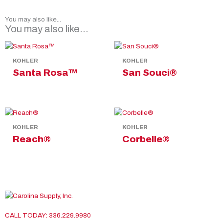
You may also like...
You may also like…
KOHLER
KOHLER
Santa Rosa™
San Souci®
KOHLER
KOHLER
Reach®
Corbelle®
CALL TODAY: 336.229.9980