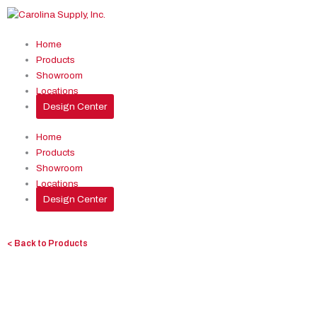
Skip
to
content
Home
Products
Showroom
Locations
Design Center
Home
Products
Showroom
Locations
Design Center
< Back to Products