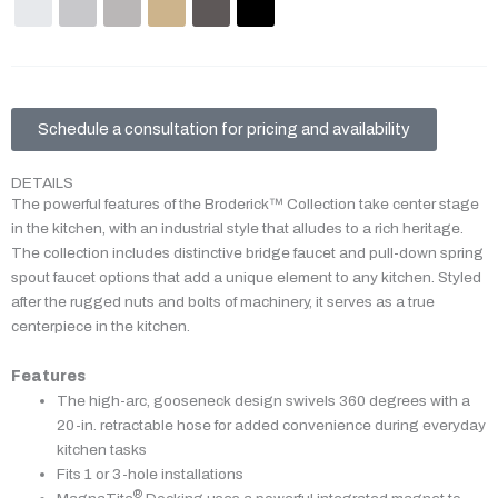
Schedule a consultation for pricing and availability
DETAILS
The powerful features of the Broderick™ Collection take center stage
in the kitchen, with an industrial style that alludes to a rich heritage.
The collection includes distinctive bridge faucet and pull-down spring
spout faucet options that add a unique element to any kitchen. Styled
after the rugged nuts and bolts of machinery, it serves as a true
centerpiece in the kitchen.
Features
The high-arc, gooseneck design swivels 360 degrees with a
20-in. retractable hose for added convenience during everyday
kitchen tasks
Fits 1 or 3-hole installations
®