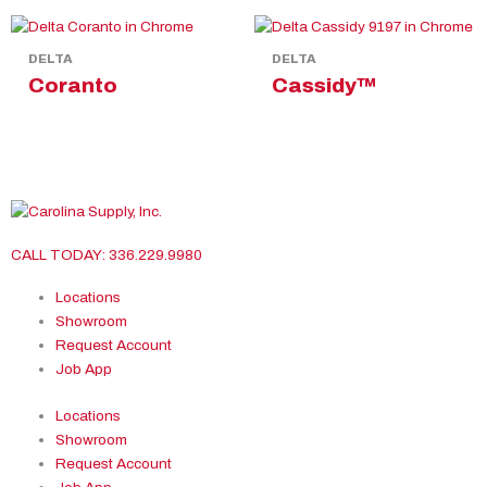
DELTA
DELTA
Coranto
Cassidy™
CALL TODAY: 336.229.9980
Locations
Showroom
Request Account
Job App
Locations
Showroom
Request Account