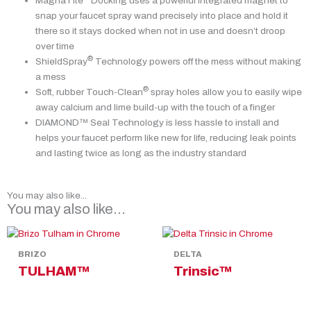
MagnaTite
Docking uses a powerful integrated magnet to
snap your faucet spray wand precisely into place and hold it
there so it stays docked when not in use and doesn’t droop
over time
®
ShieldSpray
Technology powers off the mess without making
a mess
®
Soft, rubber Touch-Clean
spray holes allow you to easily wipe
away calcium and lime build-up with the touch of a finger
DIAMOND™ Seal Technology is less hassle to install and
helps your faucet perform like new for life, reducing leak points
and lasting twice as long as the industry standard
You may also like...
You may also like…
BRIZO
DELTA
TULHAM™
Trinsic™