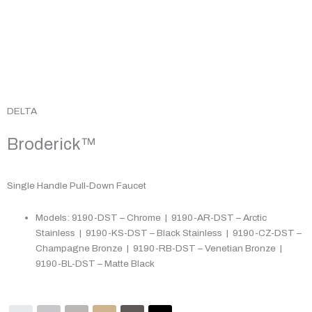
DELTA
Broderick™
Single Handle Pull-Down Faucet
Models: 9190-DST – Chrome | 9190-AR-DST – Arctic
Stainless | 9190-KS-DST – Black Stainless | 9190-CZ-DST –
Champagne Bronze | 9190-RB-DST – Venetian Bronze |
9190-BL-DST – Matte Black