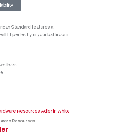
ability
can Standard features a
will fit perfectly in your bathroom.
wel bars
ge
dware Resources
ler