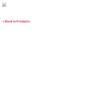
Skip
to
content
< Back to Products