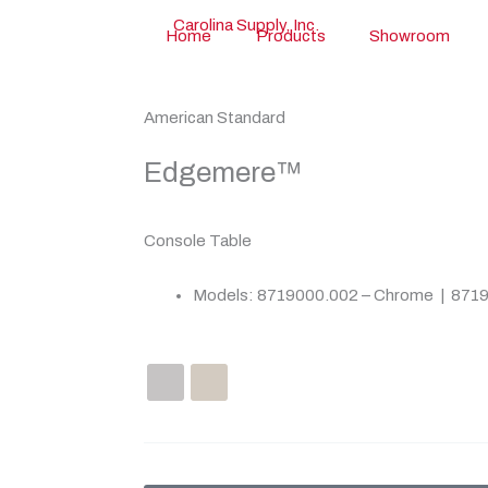
Home
Products
Showroom
American Standard
Edgemere™
Console Table
Models: 8719000.002 – Chrome | 8719