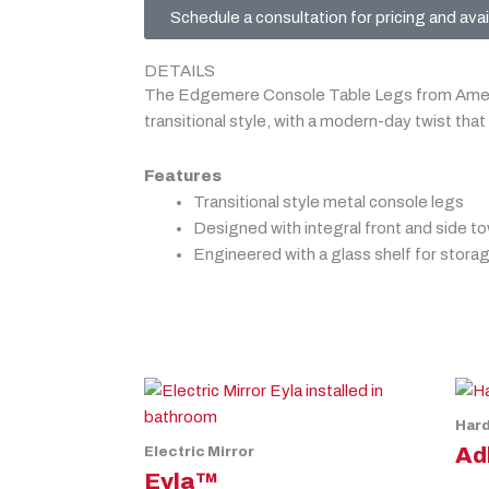
Schedule a consultation for pricing and avail
DETAILS
The Edgemere Console Table Legs from Ameri
transitional style, with a modern-day twist that 
Features
Transitional style metal console legs
Designed with integral front and side to
Engineered with a glass shelf for stora
Har
Ad
Electric Mirror
Eyla™