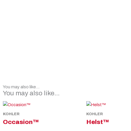
You may also like...
You may also like…
KOHLER
KOHLER
Occasion™
Helst™