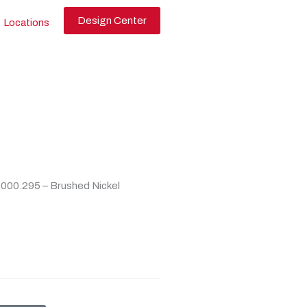
Design Center
Locations
000.295 – Brushed Nickel