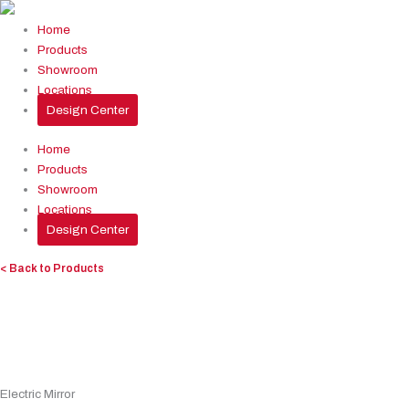
Skip
to
Home
content
Products
Showroom
Locations
Design Center
Home
Products
Showroom
Locations
Design Center
< Back to Products
Electric Mirror