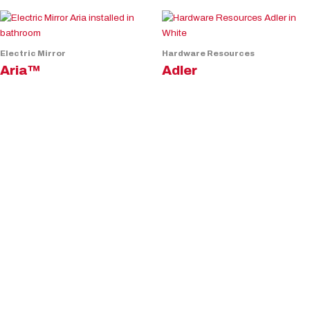
Electric Mirror
Hardware Resources
Aria™
Adler