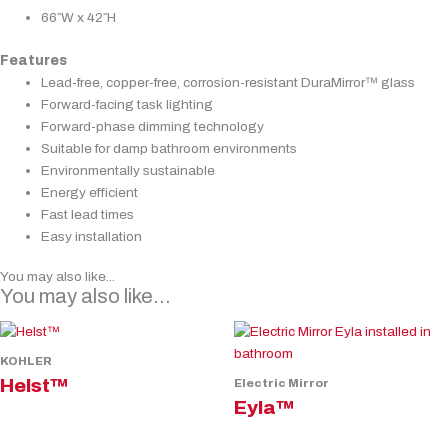
66″W x 42″H
Features
Lead-free, copper-free, corrosion-resistant DuraMirror™ glass
Forward-facing task lighting
Forward-phase dimming technology
Suitable for damp bathroom environments
Environmentally sustainable
Energy efficient
Fast lead times
Easy installation
You may also like...
You may also like…
KOHLER
Helst™
Electric Mirror
Eyla™