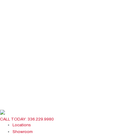
CALL TODAY: 336.229.9980
Locations
Showroom