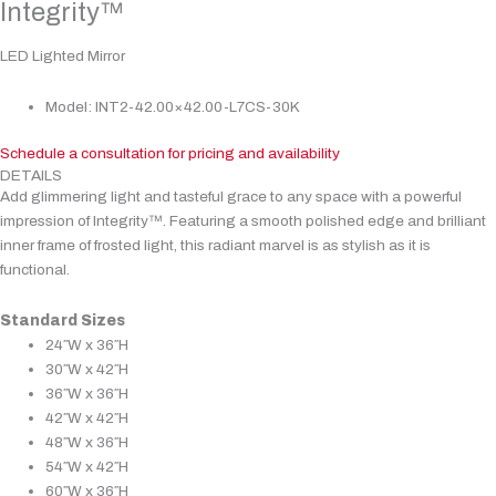
Integrity™
LED Lighted Mirror
Model: INT2-42.00×42.00-L7CS-30K
Schedule a consultation for pricing and availability
DETAILS
Add glimmering light and tasteful grace to any space with a powerful
impression of Integrity™. Featuring a smooth polished edge and brilliant
inner frame of frosted light, this radiant marvel is as stylish as it is
functional.
Standard Sizes
24″W x 36″H
30″W x 42″H
36″W x 36″H
42″W x 42″H
48″W x 36″H
54″W x 42″H
60″W x 36″H