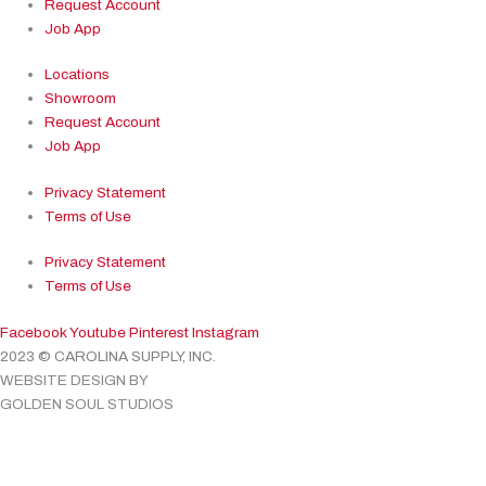
Request Account
Job App
Locations
Showroom
Request Account
Job App
Privacy Statement
Terms of Use
Privacy Statement
Terms of Use
Facebook
Youtube
Pinterest
Instagram
2023 © CAROLINA SUPPLY, INC.
WEBSITE DESIGN BY
GOLDEN SOUL STUDIOS