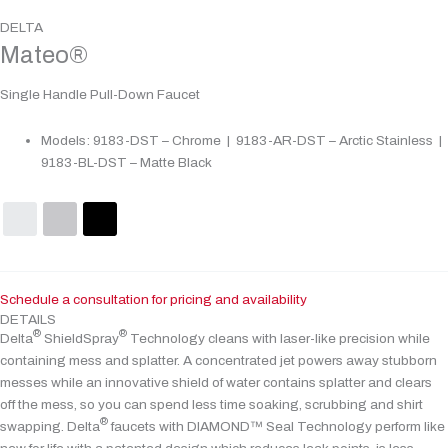
DELTA
Mateo®
Single Handle Pull-Down Faucet
Models: 9183-DST – Chrome | 9183-AR-DST – Arctic Stainless |
9183-BL-DST – Matte Black
Schedule a consultation for pricing and availability
DETAILS
®
®
Delta
ShieldSpray
Technology cleans with laser-like precision while
containing mess and splatter. A concentrated jet powers away stubborn
messes while an innovative shield of water contains splatter and clears
off the mess, so you can spend less time soaking, scrubbing and shirt
®
swapping. Delta
faucets with DIAMOND™ Seal Technology perform like