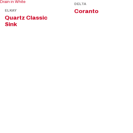
DELTA
Coranto
ELKAY
Quartz Classic
Sink