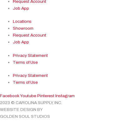
Request Account
Job App
Locations
Showroom
Request Account
Job App
Privacy Statement
Terms of Use
Privacy Statement
Terms of Use
Facebook
Youtube
Pinterest
Instagram
2023 © CAROLINA SUPPLY, INC.
WEBSITE DESIGN BY
GOLDEN SOUL STUDIOS