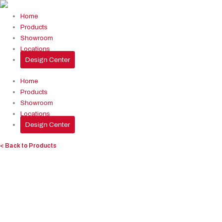
Skip
to
Home
content
Products
Showroom
Locations
Design Center
Home
Products
Showroom
Locations
Design Center
< Back to Products