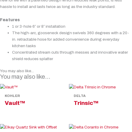
new for life with a patented design which reduces leak points, is less
hassle to install and lasts twice as long as the industry standard.
Features
1 or 3-hole 6″ or 8″ installation
The high-arc, gooseneck design swivels 360 degrees with a 20-
in. retractable hose for added convenience during everyday
kitchen tasks
Concentrated stream cuts through messes and innovative water
shield reduces splatter
You may also like...
You may also like…
KOHLER
DELTA
Vault™
Trinsic™