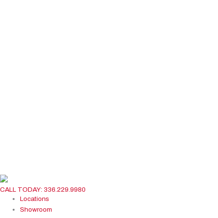
CALL TODAY: 336.229.9980
Locations
Showroom